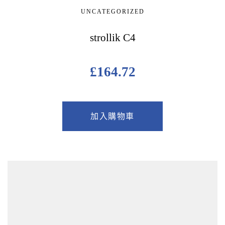
UNCATEGORIZED
strollik C4
£
164.72
加入購物車