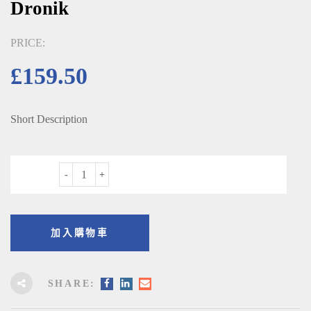
Dronik
PRICE:
£
159.50
Short Description
數量
加入購物車
SHARE: