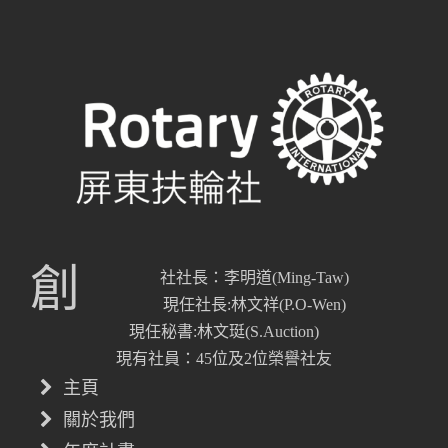
創
社社長：李明道(Ming-Taw)
現任社長:林文祥(P.O-Wen)
現任秘書:林文珽(S.Auction)
現有社員：45位及2位榮譽社友
主頁
關於我們