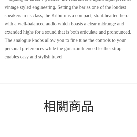
vintage styled engineering. Setting the bar as one of the loudest
speakers in its class, the Kilburn is a compact, stout-hearted hero
with a well-balanced audio which boasts a clear midrange and
extended highs for a sound that is both articulate and pronounced.
The analogue knobs allow you to fine tune the controls to your
personal preferences while the guitar-influenced leather strap
enables easy and stylish travel.
相關商品