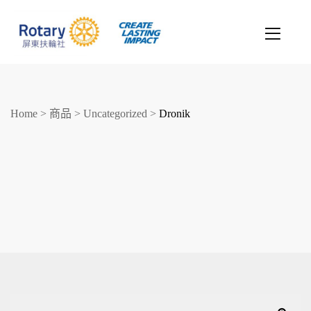
Home
>
商品
>
Uncategorized
>
Dronik
創造希望
改善人生