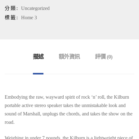
分類:
Uncategorized
標籤:
Home 3
描述
額外資訊
評價 (0)
Embodying the raw, wayward spirit of rock ‘n’ roll, the Kilburn
portable active stereo speaker takes the unmistakable look and
sound of Marshall, unplugs the chords, and takes the show on the
road.
Weighing in under 7 pounds, the Kilburn is a lightweight piece of