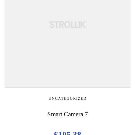
UNCATEGORIZED
Smart Camera 7
£
105.38