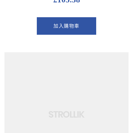
加入購物車