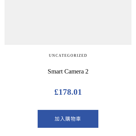
UNCATEGORIZED
Smart Camera 2
£
178.01
加入購物車