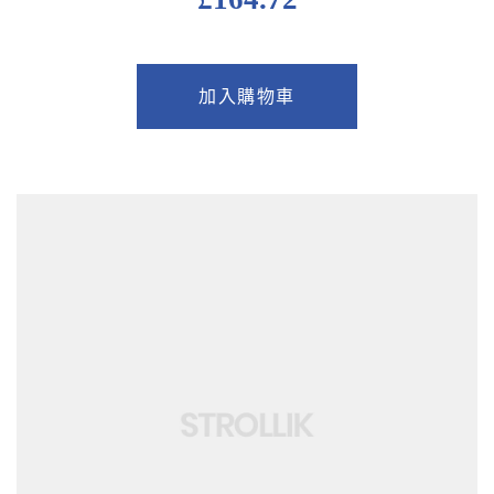
加入購物車