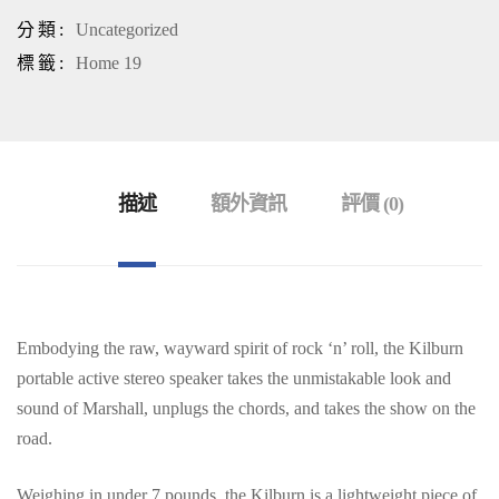
分類:
Uncategorized
標籤:
Home 19
描述
額外資訊
評價 (0)
Embodying the raw, wayward spirit of rock ‘n’ roll, the Kilburn
portable active stereo speaker takes the unmistakable look and
sound of Marshall, unplugs the chords, and takes the show on the
road.
Weighing in under 7 pounds, the Kilburn is a lightweight piece of