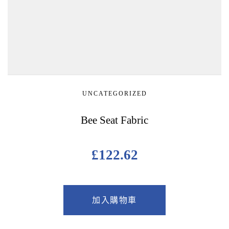
UNCATEGORIZED
Bee Seat Fabric
£
122.62
加入購物車