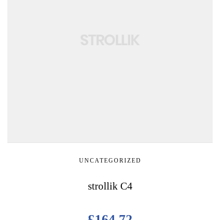
UNCATEGORIZED
strollik C4
£
164.72