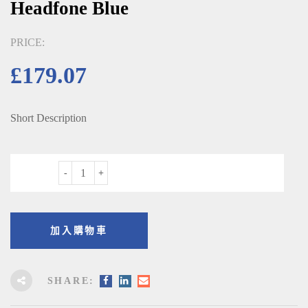
Headfone Blue
PRICE:
£
179.07
Short Description
數量
加入購物車
SHARE: