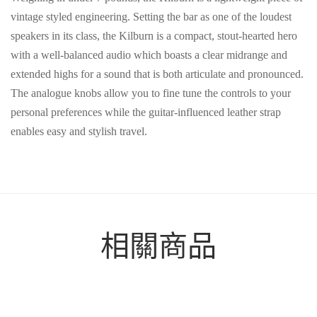
vintage styled engineering. Setting the bar as one of the loudest
speakers in its class, the Kilburn is a compact, stout-hearted hero
with a well-balanced audio which boasts a clear midrange and
extended highs for a sound that is both articulate and pronounced.
The analogue knobs allow you to fine tune the controls to your
personal preferences while the guitar-influenced leather strap
enables easy and stylish travel.
相關商品