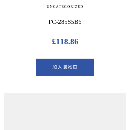
UNCATEGORIZED
FC-285S5B6
£
118.86
加入購物車