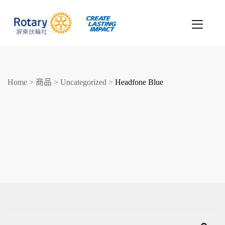
Home
>
商品
>
Uncategorized
>
Headfone Blue
創造希望
改善人生