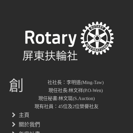
創
社社長：李明道(Ming-Taw)
現任社長:林文祥(P.O-Wen)
現任秘書:林文珽(S.Auction)
現有社員：45位及2位榮譽社友
主頁
關於我們