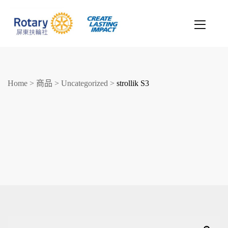
Home
>
商品
>
Uncategorized
>
strollik S3
創造希望
改善人生