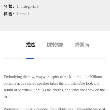
分類:
Uncategorized
標籤:
Home 1
描述
額外資訊
評價 (0)
Embodying the raw, wayward spirit of rock ‘n’ roll, the Kilburn
portable active stereo speaker takes the unmistakable look and
sound of Marshall, unplugs the chords, and takes the show on the
road.
Weighing in under 7 pounds, the Kilburn is a lightweight piece of