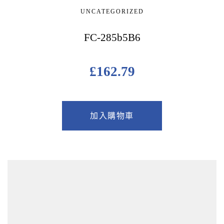
UNCATEGORIZED
FC-285b5B6
£
162.79
加入購物車