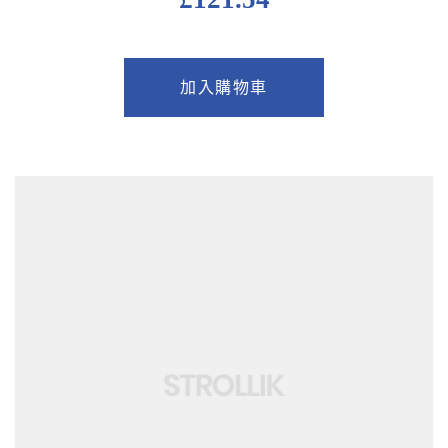
加入購物車