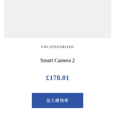
UNCATEGORIZED
Smart Camera 2
£
178.01
加入購物車