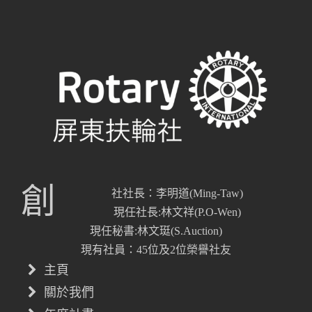
創
社社長：李明道(Ming-Taw)
現任社長:林文祥(P.O-Wen)
現任秘書:林文珽(S.Auction)
現有社員：45位及2位榮譽社友
主頁
關於我們