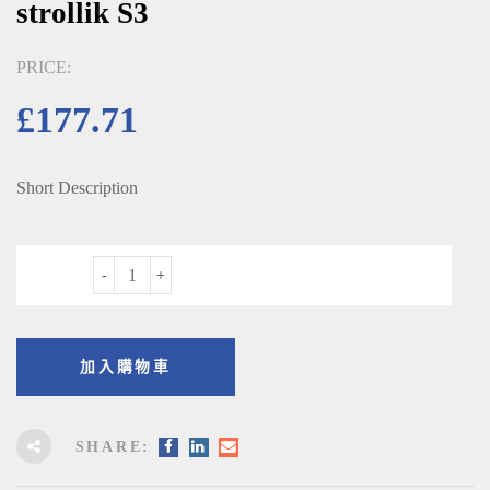
strollik S3
PRICE:
£
177.71
Short Description
數量
加入購物車
SHARE: