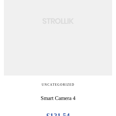
UNCATEGORIZED
Smart Camera 4
£
121.54