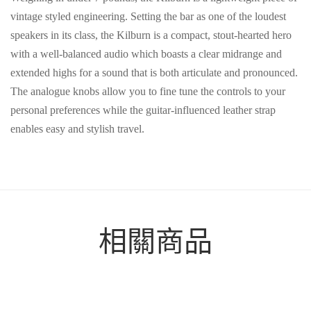
vintage styled engineering. Setting the bar as one of the loudest
speakers in its class, the Kilburn is a compact, stout-hearted hero
with a well-balanced audio which boasts a clear midrange and
extended highs for a sound that is both articulate and pronounced.
The analogue knobs allow you to fine tune the controls to your
personal preferences while the guitar-influenced leather strap
enables easy and stylish travel.
相關商品