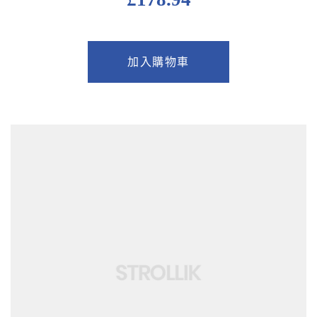
加入購物車