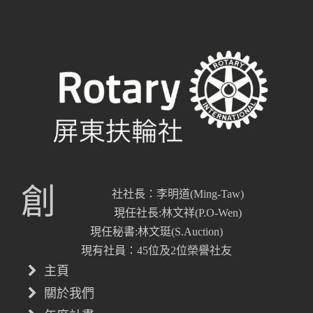
創
社社長：李明道(Ming-Taw)
現任社長:林文祥(P.O-Wen)
現任秘書:林文珽(S.Auction)
現有社員：45位及2位榮譽社友
主頁
關於我們