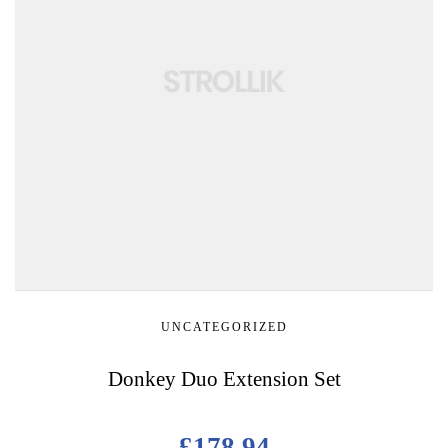
UNCATEGORIZED
Donkey Duo Extension Set
£
178.94