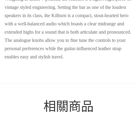
vintage styled engineering. Setting the bar as one of the loudest
speakers in its class, the Kilburn is a compact, stout-hearted hero
with a well-balanced audio which boasts a clear midrange and
extended highs for a sound that is both articulate and pronounced.
The analogue knobs allow you to fine tune the controls to your
personal preferences while the guitar-influenced leather strap
enables easy and stylish travel.
相關商品