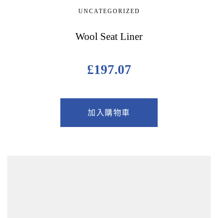
UNCATEGORIZED
Wool Seat Liner
£
197.07
加入購物車