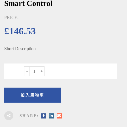
Smart Control
PRICE:
£
146.53
Short Description
數量
加入購物車
SHARE: