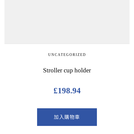
UNCATEGORIZED
Stroller cup holder
£
198.94
加入購物車