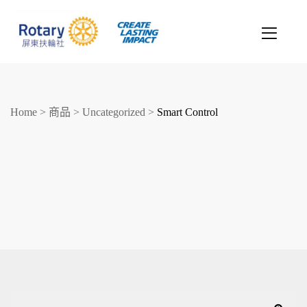
Home
>
商品
>
Uncategorized
>
Smart Control
創造希望
改善人生