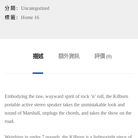
分類:
Uncategorized
標籤:
Home 16
描述
額外資訊
評價 (0)
Embodying the raw, wayward spirit of rock ‘n’ roll, the Kilburn
portable active stereo speaker takes the unmistakable look and
sound of Marshall, unplugs the chords, and takes the show on the
road.
Weighing in under 7 pounds, the Kilburn is a lightweight piece of